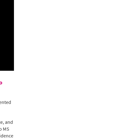
o
ented
te, and
to MS
vidence