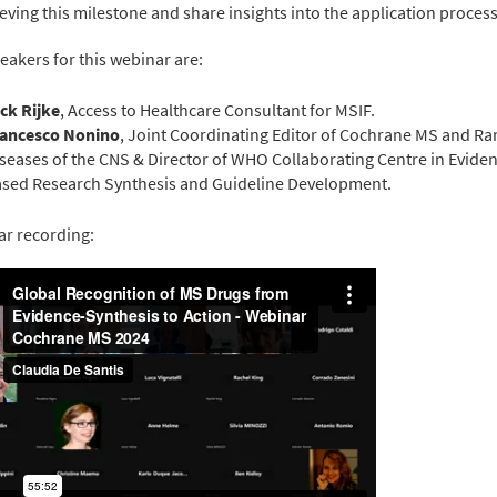
ieving this milestone and share insights into the application process
eakers for this webinar are:
ck Rijke
, Access to Healthcare Consultant for MSIF.
rancesco Nonino
, Joint Coordinating Editor of Cochrane MS and Ra
seases of the CNS & Director of WHO Collaborating Centre in Evide
sed Research Synthesis and Guideline Development.
r recording: