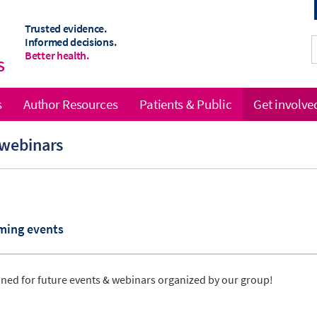
Trusted evidence.
Informed decisions.
Better health.
S
s
Author Resources
Patients & Public
Get involve
 webinars
ming events
uned for future events & webinars organized by our group!