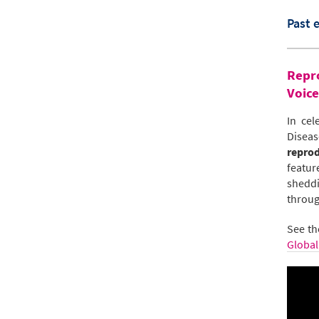
Past 
Repro
Voice
In cel
Diseas
reprod
featur
sheddi
throug
See th
Global