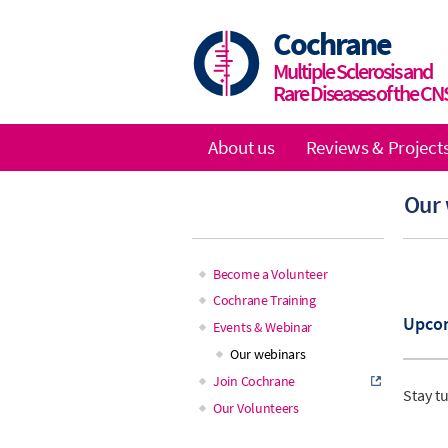
Skip
to
Cochrane
main
Multiple Sclerosis and
content
Rare Diseases of the CN
About us
Reviews & Project
Main
Our
navigation
Become a Volunteer
Main
Cochrane Training
Upco
Events & Webinar
navigation
Our webinars
Join Cochrane
Stay t
Our Volunteers