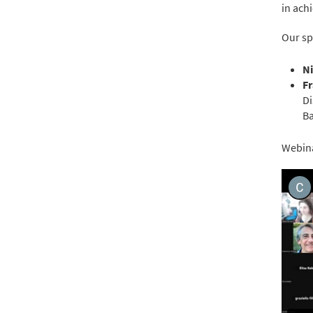
in ach
Our sp
Ni
F
Di
Ba
Webina