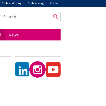
Cochrane Library
Cochrane.org
Admin
Top
menu
d
News