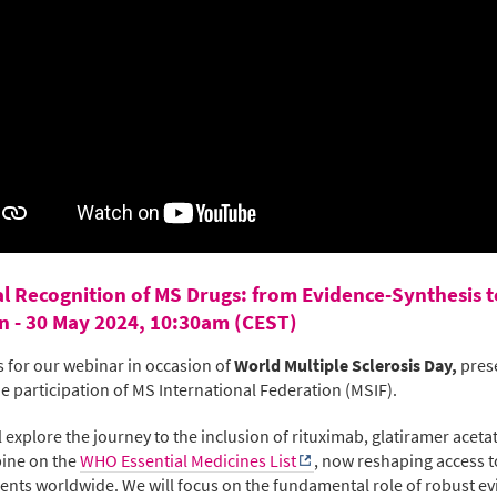
l Recognition of MS Drugs: from Evidence-Synthesis t
n - 30 May 2024, 10:30am (CEST)
s for our webinar in occasion of
World Multiple Sclerosis Day,
pres
he participation of MS International Federation (MSIF).
l explore the journey to the inclusion of rituximab, glatiramer aceta
bine on the
WHO Essential Medicines List
, now reshaping access 
ents worldwide. We will focus on the fundamental role of robust e