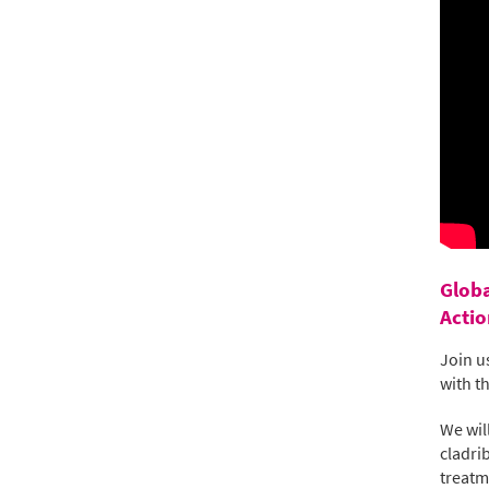
Globa
Actio
Join u
with t
We wil
cladri
treatm