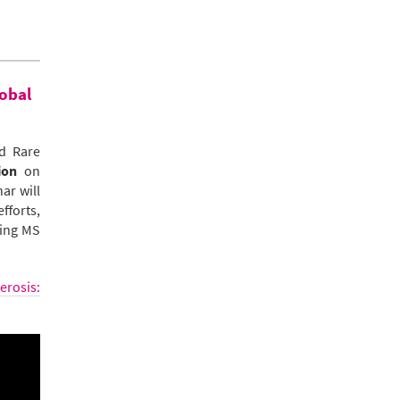
lobal
d Rare
ion
on
ar will
fforts,
ging MS
erosis: