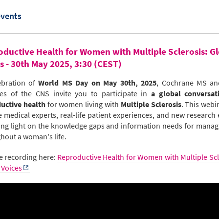
events
ductive Health for Women with Multiple Sclerosis: G
s - 30th May 2025, 3:30 (CEST)
ebration of
World MS Day on May 30th, 2025
, Cochrane MS an
es of the CNS invite you to participate in
a global conversat
uctive health
for women living with
Multiple Sclerosis
. This webin
e medical experts, real-life patient experiences, and new research e
ng light on the knowledge gaps and information needs for mana
hout a woman's life.
e recording here:
Reproductive Health for Women with Multiple Scl
 Voices