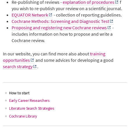
Re-publishing of reviews -
explanation of procedures
f
you wish to re-publish your review on a scientific journal.
EQUATOR Network
- collection of reporting guidelines.
Cochrane Methods: Screening and Diagnostic Test
Proposing and registering new Cochrane reviews
-
includes information on how to propose and write a
Cochrane review.
In our website, you can find more also about
training
opportunities
and some advices for developing a good
search strategy
.
How to start
Main
Early Career Researchers
Literature Search Strategies
navigation
Cochrane Library