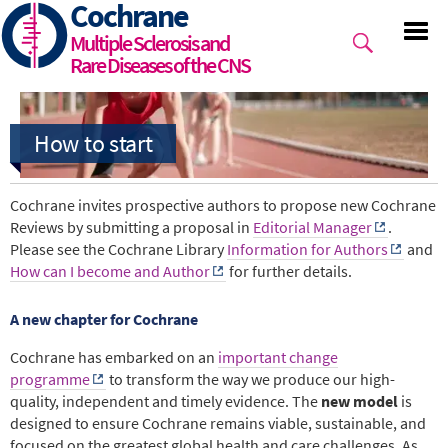
Cochrane
Skip
to
Multiple Sclerosis and
main
Rare Diseases of the CNS
content
Cochrane invites prospective authors to propose new Cochrane
Reviews by submitting a proposal in
Editorial Manager
.
Please see the Cochrane Library
Information for Authors
and
How can I become and Author
for further details.
A new chapter for Cochrane
Cochrane has embarked on an
important change
programme
to transform the way we produce our high-
quality, independent and timely evidence. The
new model
is
designed to ensure Cochrane remains viable, sustainable, and
focused on the greatest global health and care challenges. As