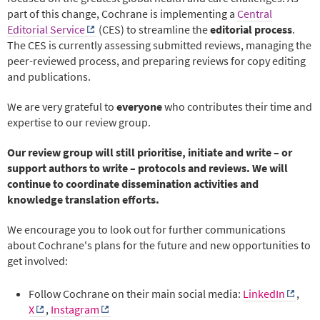
part of this change, Cochrane is implementing a
Central
Editorial Service
(CES) to streamline the
editorial process
.
The CES is currently assessing submitted reviews, managing the
peer-reviewed process, and preparing reviews for copy editing
and publications.
We are very grateful to
everyone
who contributes their time and
expertise to our review group.
Our review group will still prioritise, initiate and write – or
support authors to write – protocols and reviews. We will
continue to coordinate dissemination activities and
knowledge translation efforts.
We encourage you to look out for further communications
about Cochrane's plans for the future and new opportunities to
get involved:
Follow Cochrane on their main social media:
LinkedIn
,
X
,
Instagram