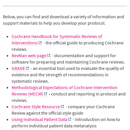
Below, you can find and download a variety of information and
support materials to help you develop your protocol.
Cochrane Handbook for Systematic Reviews of
Interventions
- the official guide to producing Cochrane
reviews.
RevMan web page
- documentation and support for
software for preparing and maintaining Cochrane reviews.
GRADE
- an essential tool used to evaluate the quality of
evidence and the strength of recommendations in
systematic reviews.
Methodological Expectations of Cochrane Intervention
Reviews (MECIR)
-
conduct and reporting in protocol and
reviews.
Cochrane Style Resource
- compare your Cochrane
Review against the official style guide
Using Individual Patient Data
- Introduction
on how to
perform individual patient data metanalysis